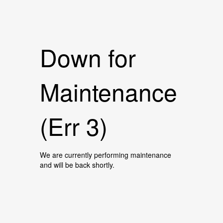
Down for
Maintenance
(Err 3)
We are currently performing maintenance
and will be back shortly.